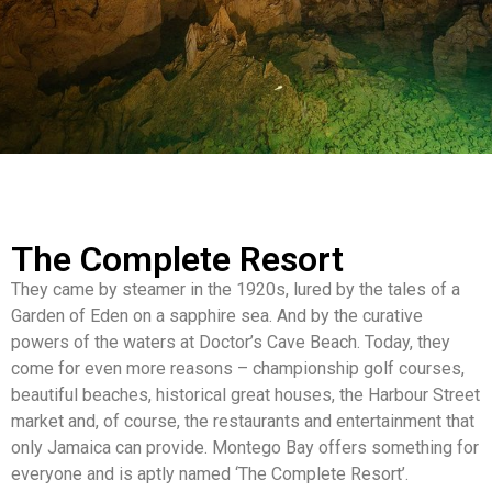
The Complete Resort
They came by steamer in the 1920s, lured by the tales of a
Garden of Eden on a sapphire sea. And by the curative
powers of the waters at Doctor’s Cave Beach. Today, they
come for even more reasons – championship golf courses,
beautiful beaches, historical great houses, the Harbour Street
market and, of course, the restaurants and entertainment that
only Jamaica can provide. Montego Bay offers something for
everyone and is aptly named ‘The Complete Resort’.