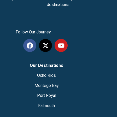
destinations.
Follow Our Journey
Our Destinations
Ocho Rios
Montego Bay
Port Royal
Falmouth