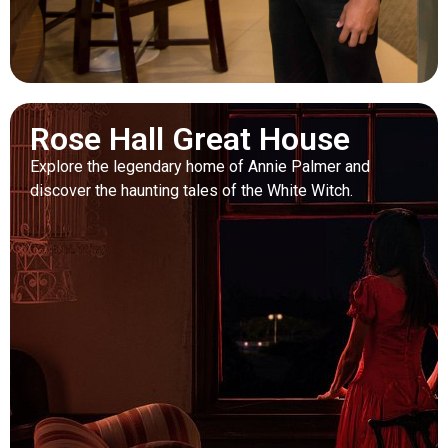
Rose Hall Great House
Explore the legendary home of Annie Palmer and
discover the haunting tales of the White Witch.