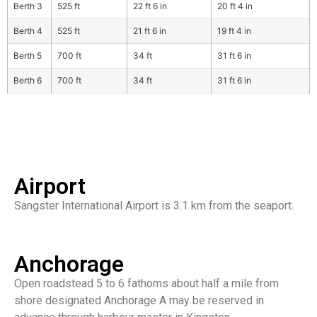
Berth 3
525 ft
22 ft 6 in
20 ft 4 in
Berth 4
525 ft
21 ft 6 in
19 ft 4 in
Berth 5
700 ft
34 ft
31 ft 6 in
Berth 6
700 ft
34 ft
31 ft 6 in
Airport
Sangster International Airport is 3.1 km from the seaport.
Anchorage
Open roadstead 5 to 6 fathoms about half a mile from
shore designated Anchorage A may be reserved in