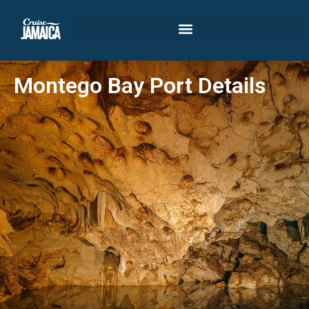
Montego Bay Port Details