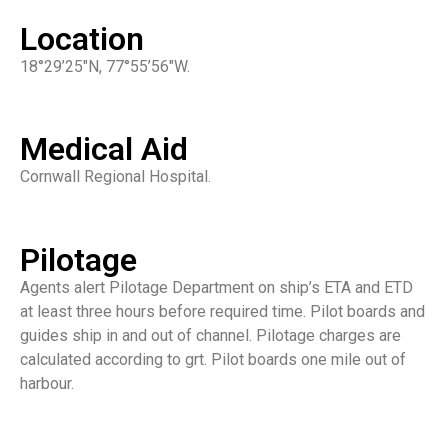
Location
18°29’25″N, 77°55’56″W.
Medical Aid
Cornwall Regional Hospital.
Pilotage
Agents alert Pilotage Department on ship’s ETA and ETD
at least three hours before required time. Pilot boards and
guides ship in and out of channel. Pilotage charges are
calculated according to grt. Pilot boards one mile out of
harbour.