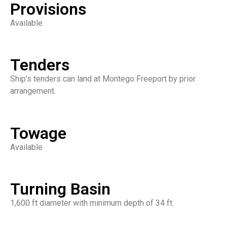
Provisions
Available
Tenders
Ship’s tenders can land at Montego Freeport by prior
arrangement.
Towage
Available
Turning Basin
1,600 ft diameter with minimum depth of 34 ft.