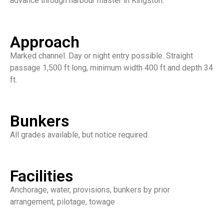
advance through harbour master in Kingston.
Approach
Marked channel. Day or night entry possible. Straight
passage 1,500 ft long, minimum width 400 ft and depth 34
ft.
Bunkers
All grades available, but notice required.
Facilities
Anchorage, water, provisions, bunkers by prior
arrangement, pilotage, towage