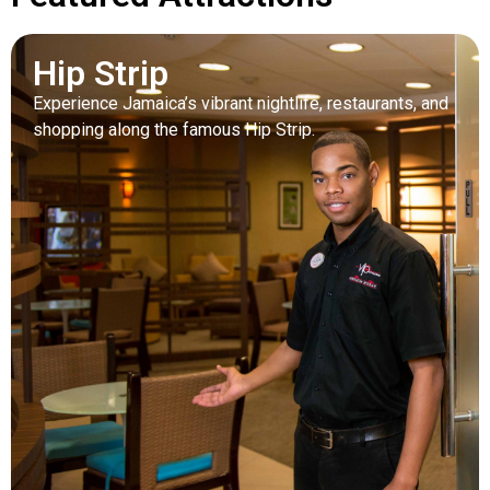
Hip Strip
Experience Jamaica’s vibrant nightlife, restaurants, and
shopping along the famous Hip Strip.