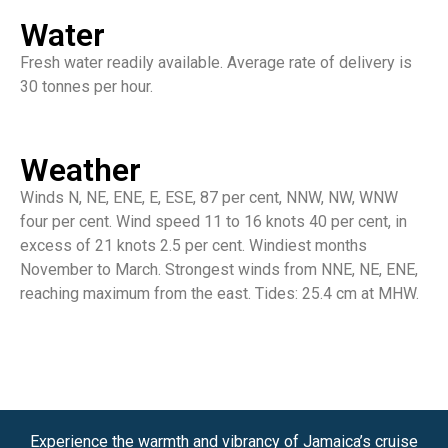
Water
Fresh water readily available. Average rate of delivery is
30 tonnes per hour.
Weather
Winds N, NE, ENE, E, ESE, 87 per cent, NNW, NW, WNW
four per cent. Wind speed 11 to 16 knots 40 per cent, in
excess of 21 knots 2.5 per cent. Windiest months
November to March. Strongest winds from NNE, NE, ENE,
reaching maximum from the east. Tides: 25.4 cm at MHW.
Experience the warmth and vibrancy of Jamaica’s cruise