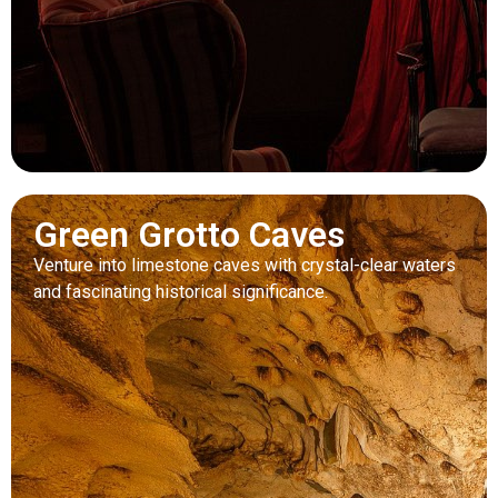
Green Grotto Caves
Venture into limestone caves with crystal-clear waters
and fascinating historical significance.