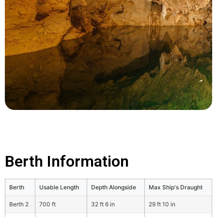
Berth Information
Berth
Usable Length
Depth Alongside
Max Ship's Draught
Berth 2
700 ft
32 ft 6 in
29 ft 10 in