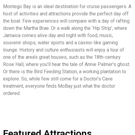
Montego Bay is an ideal destination for cruise passengers. A
host of activities and attractions provide the perfect day off
the boat. Few experiences will compare with a day of rafting
down the Martha Brae. Or a walk along the ‘Hip Strip’, where
Jamaica comes alive day and night with food, music,
souvenir shops, water sports and a casino-like gaming
lounge. History and culture enthusiasts will enjoy a tour of
one of the area’s great houses, such as the 18th-century
Rose Hall, where you’ll hear the tale of Annie Palmer’s ghost.
Or there is the Bird Feeding Station, a working plantation to
explore. So, while few still come for a Doctor’s Cave
treatment, everyone finds MoBay just what the doctor
ordered.
Featured Attractions