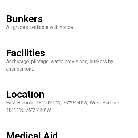
Bunkers
All grades available with notice.
Facilities
Anchorage, pilotage, water, provisions, bunkers by
arrangement.
Location
East Harbour: 18°10’50″N, 76°26’50″W, West Harbour:
18°11’N, 76°27’20″W.
Medical Aid