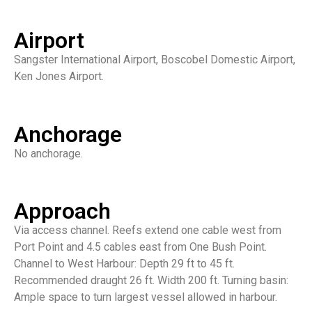
Airport
Sangster International Airport, Boscobel Domestic Airport,
Ken Jones Airport.
Anchorage
No anchorage.
Approach
Via access channel. Reefs extend one cable west from
Port Point and 4.5 cables east from One Bush Point.
Channel to West Harbour: Depth 29 ft to 45 ft.
Recommended draught 26 ft. Width 200 ft. Turning basin:
Ample space to turn largest vessel allowed in harbour.