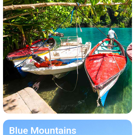
Blue Mountains