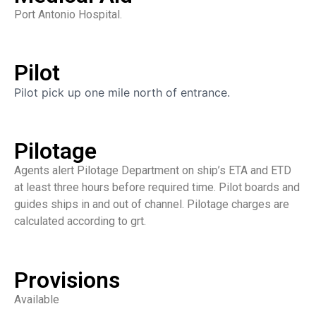
Port Antonio Hospital.
Pilot
Pilot pick up one mile north of entrance.
Pilotage
Agents alert Pilotage Department on ship’s ETA and ETD
at least three hours before required time. Pilot boards and
guides ships in and out of channel. Pilotage charges are
calculated according to grt.
Provisions
Available