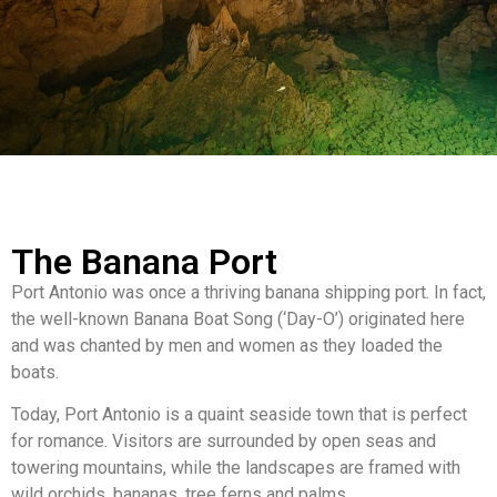
The Banana Port
Port Antonio was once a thriving banana shipping port. In fact,
the well-known Banana Boat Song (‘Day-O’) originated here
and was chanted by men and women as they loaded the
boats.
Today, Port Antonio is a quaint seaside town that is perfect
for romance. Visitors are surrounded by open seas and
towering mountains, while the landscapes are framed with
wild orchids, bananas, tree ferns and palms.