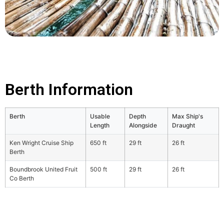
Berth Information
Berth
Usable
Depth
Max Ship's
Length
Alongside
Draught
Ken Wright Cruise Ship
650 ft
29 ft
26 ft
Berth
Boundbrook United Fruit
500 ft
29 ft
26 ft
Co Berth