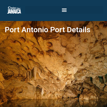
Port Antonio Port Details