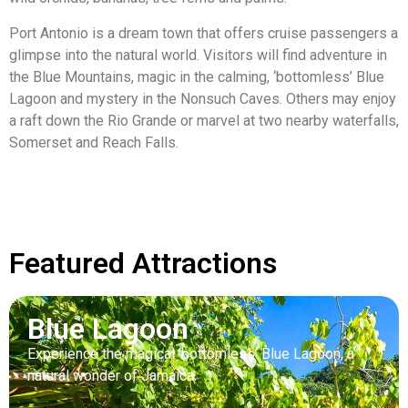
Port Antonio is a dream town that offers cruise passengers a
glimpse into the natural world. Visitors will find adventure in
the Blue Mountains, magic in the calming, ‘bottomless’ Blue
Lagoon and mystery in the Nonsuch Caves. Others may enjoy
a raft down the Rio Grande or marvel at two nearby waterfalls,
Somerset and Reach Falls.
Featured Attractions
Blue Lagoon
Experience the magical ‘bottomless’ Blue Lagoon, a
natural wonder of Jamaica.