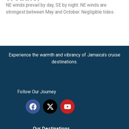
NE winds prevail by day, SE by night. NE winds are
strongest between May and October. Negligible tides.
Experience the warmth and vibrancy of Jamaica’s cruise
destinations.
Follow Our Journey
Our Destinations