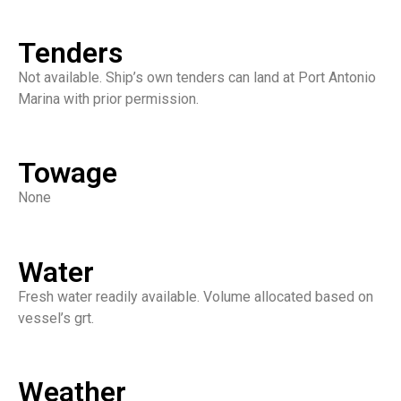
Tenders
Not available. Ship’s own tenders can land at Port Antonio
Marina with prior permission.
Towage
None
Water
Fresh water readily available. Volume allocated based on
vessel’s grt.
Weather