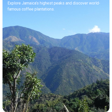
Explore Jamaica’s highest peaks and discover world-
famous coffee plantations.