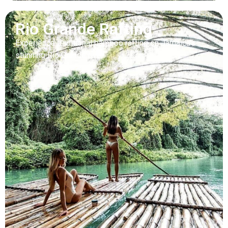
Rio Grande Rafting
Experience traditional bamboo rafting on Jamaica’s
stunning Rio Grande river.