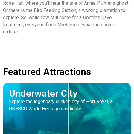
Rose Hall, where you’ll hear the tale of Annie Palmer’s ghost.
Or there is the Bird Feeding Station, a working plantation to
explore. So, while few still come for a Doctor’s Cave
treatment, everyone finds MoBay just what the doctor
ordered.
Featured Attractions
Underwater City
Explore the legendary sunken city of Port Royal, a
UNESCO World Heritage candidate.