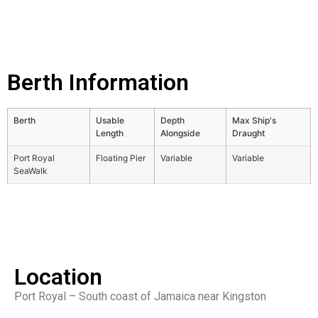
Berth Information
Berth
Usable
Depth
Max Ship's
Length
Alongside
Draught
Port Royal
Floating Pier
Variable
Variable
SeaWalk
Location
Port Royal – South coast of Jamaica near Kingston