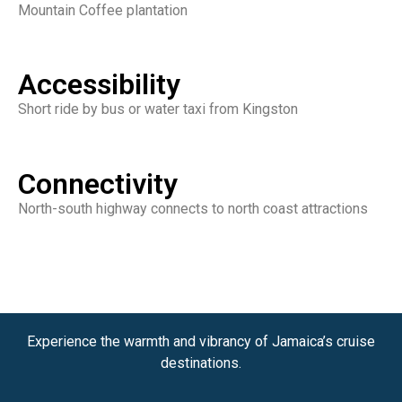
Mountain Coffee plantation
Accessibility
Short ride by bus or water taxi from Kingston
Connectivity
North-south highway connects to north coast attractions
Experience the warmth and vibrancy of Jamaica’s cruise
destinations.