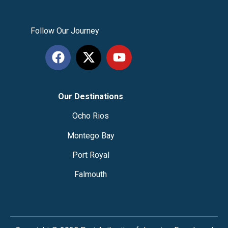
Follow Our Journey
Our Destinations
Ocho Rios
Montego Bay
Port Royal
Falmouth