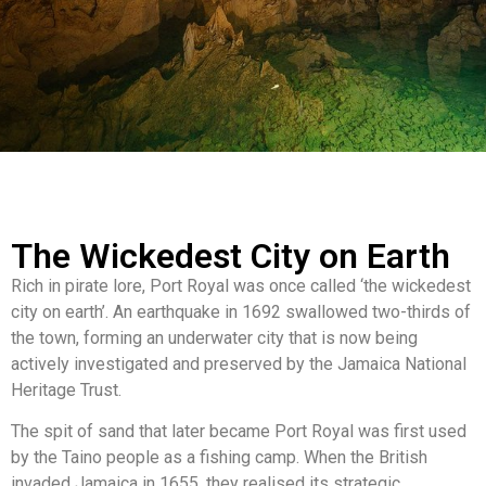
The Wickedest City on Earth
Rich in pirate lore, Port Royal was once called ‘the wickedest
city on earth’. An earthquake in 1692 swallowed two-thirds of
the town, forming an underwater city that is now being
actively investigated and preserved by the Jamaica National
Heritage Trust.
The spit of sand that later became Port Royal was first used
by the Taino people as a fishing camp. When the British
invaded Jamaica in 1655, they realised its strategic