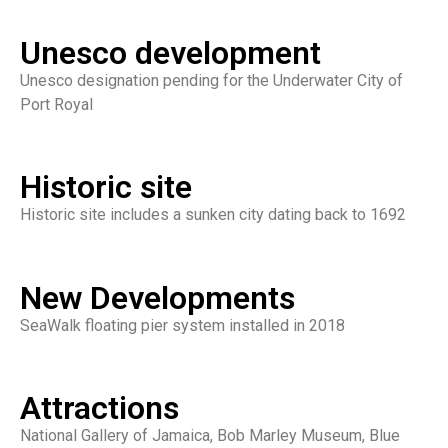
Unesco development
Unesco designation pending for the Underwater City of
Port Royal
Historic site
Historic site includes a sunken city dating back to 1692
New Developments
SeaWalk floating pier system installed in 2018
Attractions
National Gallery of Jamaica, Bob Marley Museum, Blue