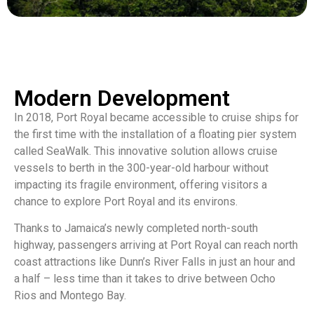
Modern Development
In 2018, Port Royal became accessible to cruise ships for
the first time with the installation of a floating pier system
called SeaWalk. This innovative solution allows cruise
vessels to berth in the 300-year-old harbour without
impacting its fragile environment, offering visitors a
chance to explore Port Royal and its environs.
Thanks to Jamaica’s newly completed north-south
highway, passengers arriving at Port Royal can reach north
coast attractions like Dunn’s River Falls in just an hour and
a half – less time than it takes to drive between Ocho
Rios and Montego Bay.