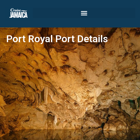
Port Royal Port Details