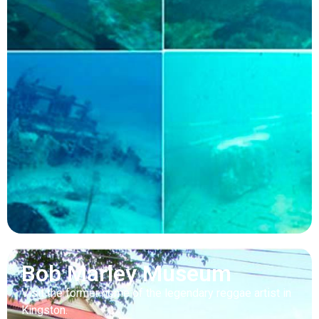
Bob Marley Museum
Visit the former home of the legendary reggae artist in
Kingston.