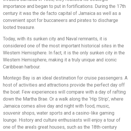
importance and began to put in fortifications. During the 17th
century it was the de facto capital of Jamaica as well as a
convenient spot for buccaneers and pirates to discharge
looted treasure.
Today, with its sunken city and Naval remnants, it is
considered one of the most important historical sites in the
Western Hemisphere. In fact, it is the only sunken city in the
Western Hemisphere, making it a truly unique and iconic
Caribbean harbour.
Montego Bay is an ideal destination for cruise passengers. A
host of activities and attractions provide the perfect day off
the boat. Few experiences will compare with a day of rafting
down the Martha Brae. Or a walk along the ‘Hip Strip’, where
Jamaica comes alive day and night with food, music,
souvenir shops, water sports and a casino-like gaming
lounge. History and culture enthusiasts will enjoy a tour of
one of the area’s great houses, such as the 18th-century