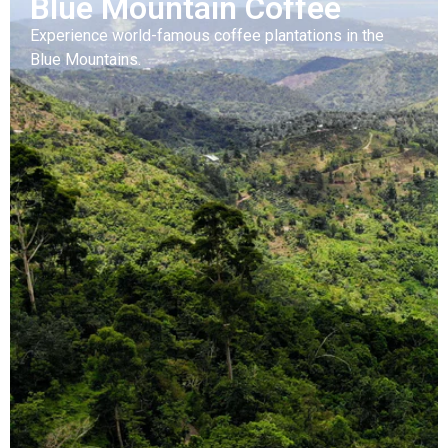
Blue Mountain Coffee
Experience world-famous coffee plantations in the
Blue Mountains.